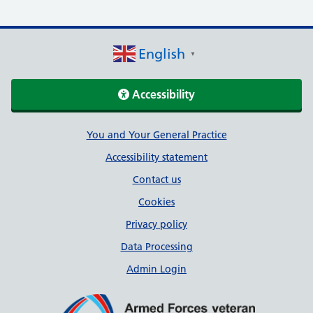
English
▼
Accessibility
Support links
You and Your General Practice
Accessibility statement
Contact us
Cookies
Privacy policy
Data Processing
Admin Login