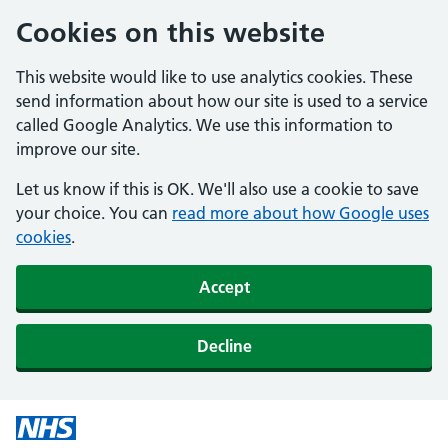
Cookies on this website
This website would like to use analytics cookies. These
send information about how our site is used to a service
called Google Analytics. We use this information to
improve our site.
Let us know if this is OK. We'll also use a cookie to save
your choice. You can
read more about how Google uses
cookies
.
Accept
Decline