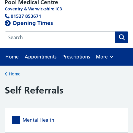
Pool Medical Centre
Coventry & Warwickshire ICB
01527 853671
Opening Times
Search the Pool Medical Centre website
Home
Appointments
Prescriptions
More
Browse
Home
Back to
Self Referrals
Mental Health