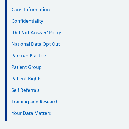
Carer Information
Confidentiality
'Did Not Answer' Policy
National Data Opt Out
Parkrun Practice
Patient Group
Patient Rights
Self Referrals
Training and Research
Your Data Matters