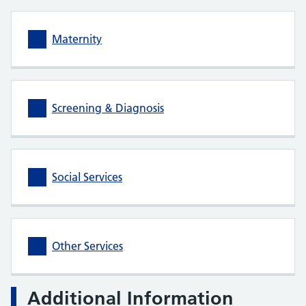
Maternity
Screening & Diagnosis
Social Services
Other Services
Additional Information