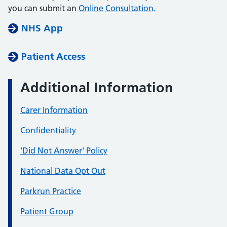
you can submit an
Online Consultation.
NHS App
Patient Access
Additional Information
Carer Information
Confidentiality
'Did Not Answer' Policy
National Data Opt Out
Parkrun Practice
Patient Group