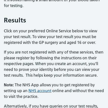
for testing.
Results
Click on your preferred Online Service below to view
your test result. To view your test result you must be
registered with the GP surgery and aged 16 or over.
If you are not registered with any of these services, then
please register by following the instructions on their
respective pages. When you create an account, you’ll
need to prove your identity before you can view your
test results. This helps keep your information secure.
Note:
The NHS App allows you to get registered by
setting up an
NHS account
online and without the need
to visit the practice.
Alternatively, if you have queries on your test results,