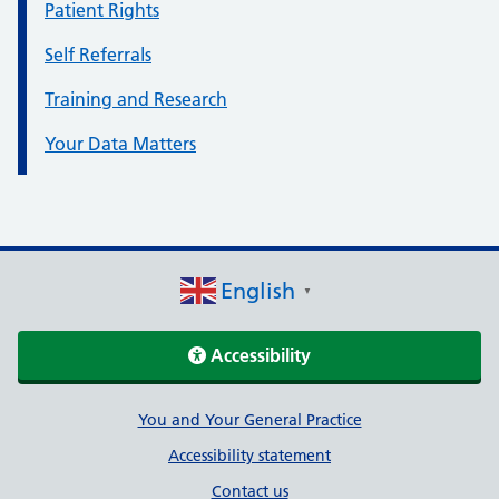
Patient Rights
Self Referrals
Training and Research
Your Data Matters
English
▼
Accessibility
Support links
You and Your General Practice
Accessibility statement
Contact us