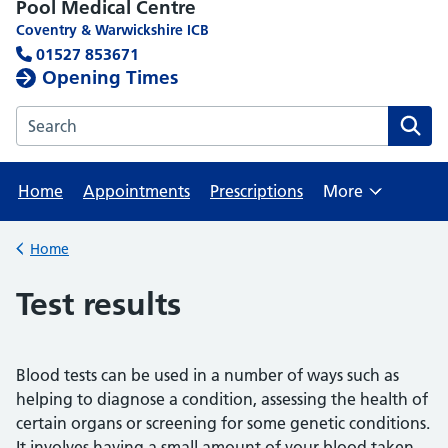
Pool Medical Centre
Coventry & Warwickshire ICB
01527 853671
Opening Times
Search the Pool Medical Centre website
Home
Appointments
Prescriptions
More
Browse
Home
Back to
Test results
Blood tests can be used in a number of ways such as
helping to diagnose a condition, assessing the health of
certain organs or screening for some genetic conditions.
It involves having a small amount of your blood taken