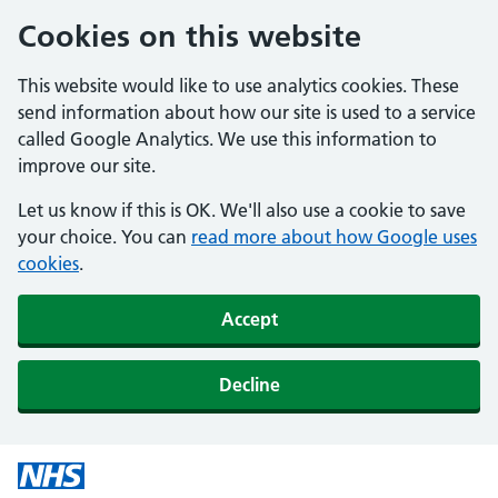
Cookies on this website
This website would like to use analytics cookies. These
send information about how our site is used to a service
called Google Analytics. We use this information to
improve our site.
Let us know if this is OK. We'll also use a cookie to save
your choice. You can
read more about how Google uses
cookies
.
Accept
Decline